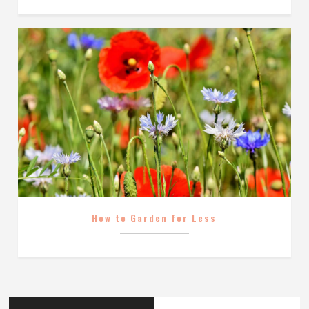
How to Garden for Less