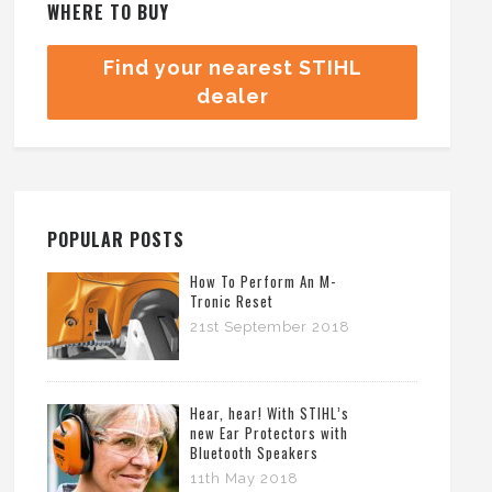
WHERE TO BUY
Find your nearest STIHL
dealer
POPULAR POSTS
How To Perform An M-
Tronic Reset
21st September 2018
Hear, hear! With STIHL’s
new Ear Protectors with
Bluetooth Speakers
11th May 2018