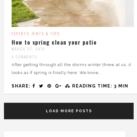
EXPERTS
HINTS & TIPS
,
How to spring clean your patio
MARCH 27, 2019
9 COMMENTS
After getting through all the storms winter threw at us, it
looks as if spring is finally here. We know…
SHARE:
READING TIME: 3 MIN
LOAD MORE POSTS