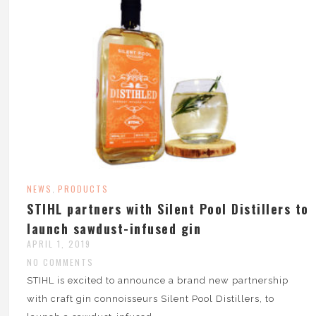
NEWS
PRODUCTS
,
STIHL partners with Silent Pool Distillers to
launch sawdust-infused gin
APRIL 1, 2019
NO COMMENTS
STIHL is excited to announce a brand new partnership
with craft gin connoisseurs Silent Pool Distillers, to