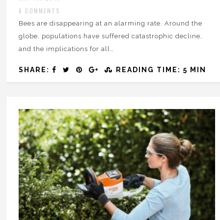
6 COMMENTS
Bees are disappearing at an alarming rate. Around the
globe, populations have suffered catastrophic decline,
and the implications for all…
SHARE:
READING TIME: 5 MIN