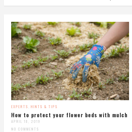
EXPERTS
HINTS & TIPS
,
How to protect your flower beds with mulch
APRIL 18, 2019
NO COMMENTS