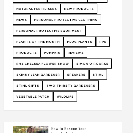
NATURAL FERTILISERS
NEW PRODUCTS
NEWS
PERSONAL PROTECTIVE CLOTHING
PERSONAL PROTECTIVE EQUIPMENT
PLANTS OF THE MONTH
PLUG PLANTS
PPE
PRODUCTS
PUMPKIN
REVIEWS
RHS CHELSEA FLOWER SHOW
SIMON O'ROURKE
SKINNY JEAN GARDENER
SPEAKERS
STIHL
STIHL GIFTS
TWO THIRSTY GARDENERS
VEGETABLE PATCH
WILDLIFE
How to Rescue Your