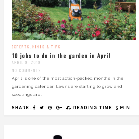
EXPERTS
HINTS & TIPS
,
10 jobs to do in the garden in April
APRIL 9, 2019
NO COMMENTS
April is one of the most action-packed months in the
gardening calendar. Lawns are starting to grow and
seedlings are…
SHARE:
READING TIME: 5 MIN