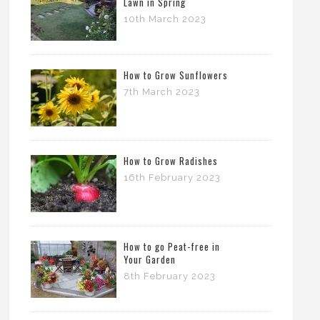
Lawn in Spring
10th March 2023
How to Grow Sunflowers
7th March 2023
How to Grow Radishes
16th February 2023
How to go Peat-free in
Your Garden
8th February 2023