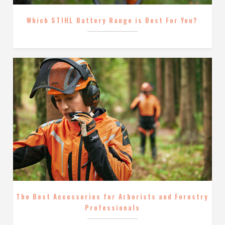
Which STIHL Battery Range is Best For You?
The Best Accessories for Arborists and Forestry
Professionals