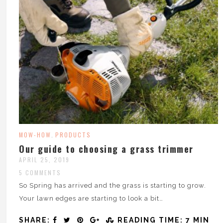
MOW-HOW
PRODUCTS
,
Our guide to choosing a grass trimmer
APRIL 25, 2019
5 COMMENTS
So Spring has arrived and the grass is starting to grow.
Your lawn edges are starting to look a bit…
SHARE:
READING TIME: 7 MIN