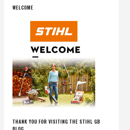
WELCOME
THANK YOU FOR VISITING THE STIHL GB
BLOG.