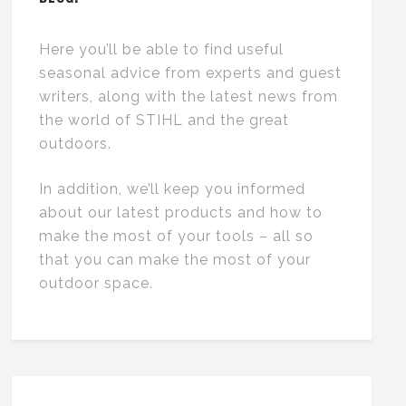
Here you’ll be able to find useful
seasonal advice from experts and guest
writers, along with the latest news from
the world of STIHL and the great
outdoors.
In addition, we’ll keep you informed
about our latest products and how to
make the most of your tools – all so
that you can make the most of your
outdoor space.