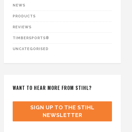
NEWS
PRODUCTS
REVIEWS
TIMBERSPORTS®
UNCATEGORISED
WANT TO HEAR MORE FROM STIHL?
SIGN UP TO THE STIHL
NEWSLETTER