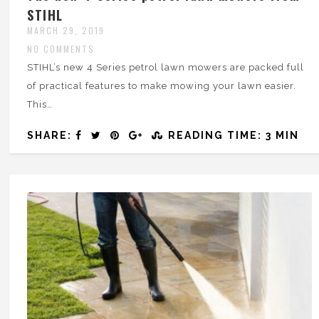
STIHL
MARCH 29, 2019
NO COMMENTS
STIHL’s new 4 Series petrol lawn mowers are packed full
of practical features to make mowing your lawn easier.
This…
SHARE:
READING TIME: 3 MIN