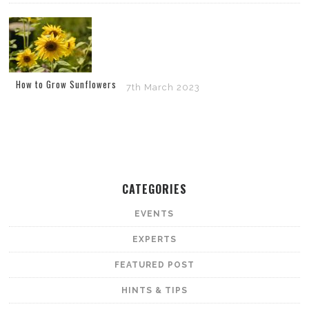
How to Grow Sunflowers
7th March 2023
CATEGORIES
EVENTS
EXPERTS
FEATURED POST
HINTS & TIPS