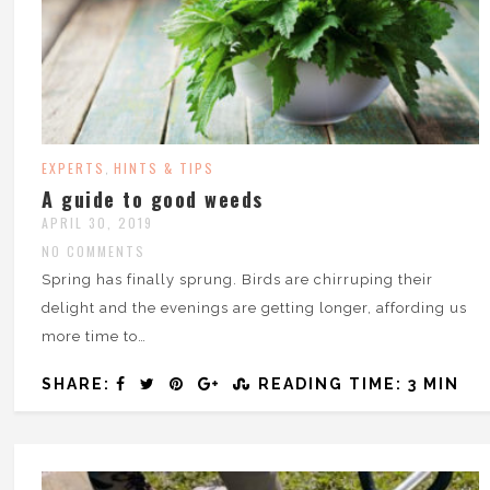
EXPERTS
HINTS & TIPS
,
A guide to good weeds
APRIL 30, 2019
NO COMMENTS
Spring has finally sprung. Birds are chirruping their
delight and the evenings are getting longer, affording us
more time to…
SHARE:
READING TIME: 3 MIN