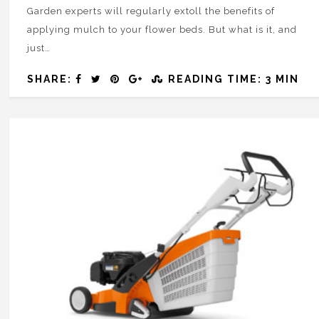
Garden experts will regularly extoll the benefits of
applying mulch to your flower beds. But what is it, and
just…
SHARE:
READING TIME: 3 MIN