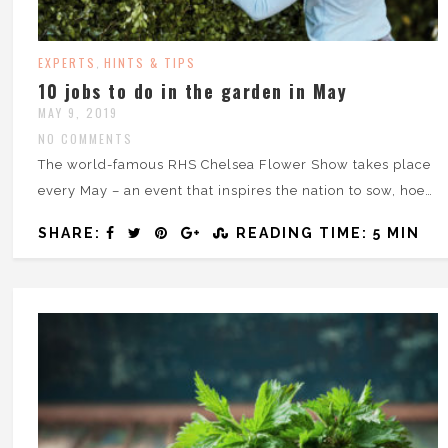
EXPERTS
HINTS & TIPS
,
10 jobs to do in the garden in May
MAY 9, 2019
NO COMMENTS
The world-famous RHS Chelsea Flower Show takes place
every May – an event that inspires the nation to sow, hoe…
SHARE:
READING TIME: 5 MIN