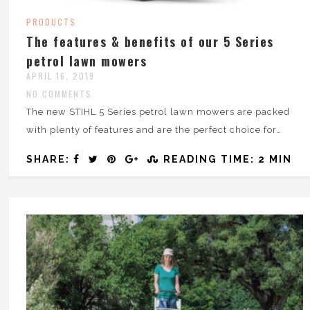
PRODUCTS
The features & benefits of our 5 Series
petrol lawn mowers
APRIL 16, 2019
NO COMMENTS
The new STIHL 5 Series petrol lawn mowers are packed
with plenty of features and are the perfect choice for…
SHARE:
READING TIME: 2 MIN