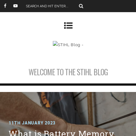
WELCOME TO THE STIHL BLOG
11TH JANUARY 2023
What is Battery Memory