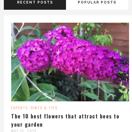
RECENT POSTS
POPULAR POSTS
EXPERTS
HINTS & TIPS
,
The 10 best flowers that attract bees to
your garden
MAY 15, 2019