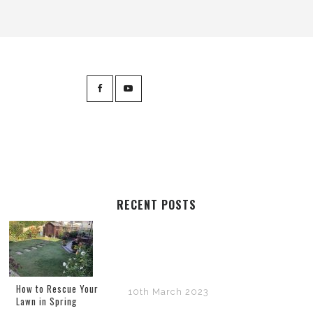
RECENT POSTS
How to Rescue Your
10th March 2023
Lawn in Spring