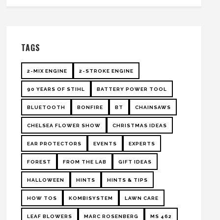
TAGS
2-MIX ENGINE
2-STROKE ENGINE
90 YEARS OF STIHL
BATTERY POWER TOOL
BLUETOOTH
BONFIRE
BT
CHAINSAWS
CHELSEA FLOWER SHOW
CHRISTMAS IDEAS
EAR PROTECTORS
EVENTS
EXPERTS
FOREST
FROM THE LAB
GIFT IDEAS
HALLOWEEN
HINTS
HINTS & TIPS
HOW TOS
KOMBISYSTEM
LAWN CARE
LEAF BLOWERS
MARC ROSENBERG
MS 462