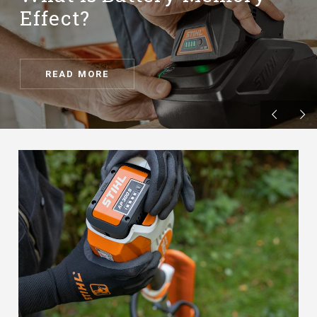
Effect?
READ MORE