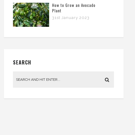
How to Grow an Avocado
Plant
31st January 2023
SEARCH