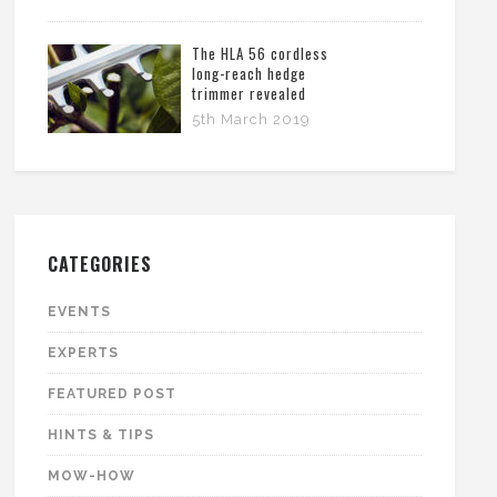
The HLA 56 cordless
long-reach hedge
trimmer revealed
5th March 2019
CATEGORIES
EVENTS
EXPERTS
FEATURED POST
HINTS & TIPS
MOW-HOW