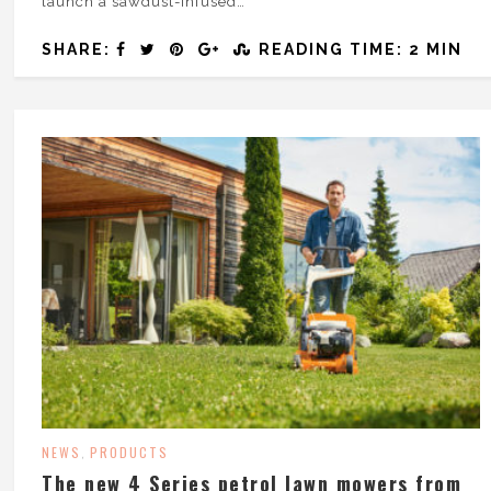
launch a sawdust-infused…
SHARE:
READING TIME: 2 MIN
NEWS
PRODUCTS
,
The new 4 Series petrol lawn mowers from