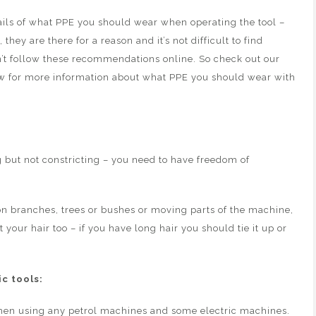
tails of what PPE you should wear when operating the tool –
y are there for a reason and it’s not difficult to find
’t follow these recommendations online. So check out our
w for more information about what PPE you should wear with
g but not constricting – you need to have freedom of
on branches, trees or bushes or moving parts of the machine,
t your hair too – if you have long hair you should tie it up or
c tools:
hen using any petrol machines and some electric machines.