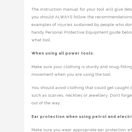
The instruction manual for your tool will give de
you should ALWAYS follow the recommendations, the
examples of injuries sustained by people who don
handy Personal Protective Equipment guide belo
what tool.
When using all power tools:
Make sure your clothing is sturdy and snug-fittin
movement when you are using the tool.
You should avoid clothing that could get caught 
such as scarves, neckties or jewellery. Don’t forge
out of the way.
Ear protection when using petrol and electri
Make sure you wear appropriate ear protection w