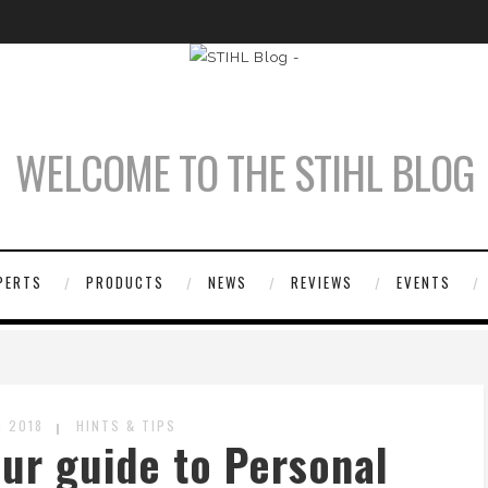
WELCOME TO THE STIHL BLOG
PERTS
PRODUCTS
NEWS
REVIEWS
EVENTS
 2018
HINTS & TIPS
our guide to Personal