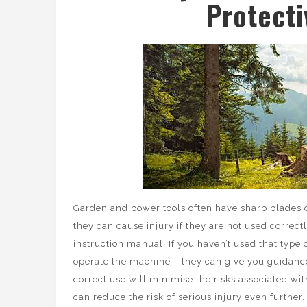
Protect
Garden and power tools often have sharp blades or
they can cause injury if they are not used correct
instruction manual. If you haven’t used that type 
operate the machine – they can give you guidance 
correct use will minimise the risks associated wi
can reduce the risk of serious injury even further.