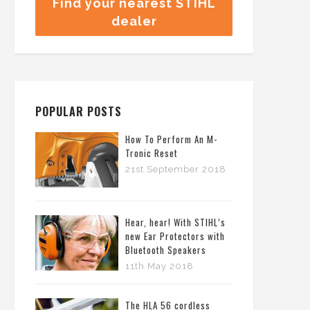
Find your nearest STIHL
dealer
POPULAR POSTS
How To Perform An M-
Tronic Reset
21st September 2018
Hear, hear! With STIHL’s
new Ear Protectors with
Bluetooth Speakers
11th May 2018
The HLA 56 cordless