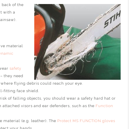
 back of the
t with a
hainsaw).
ive material
ynamic
 wear
safety
 – they need
s where flying debris could reach your eye.
-fitting face shield.
risk of falling objects, you should wear a safety hard hat or
attached visors and ear defenders, such as the
Function
material (e.g. leather). The
Protect MS FUNCTION gloves
otect your hands.