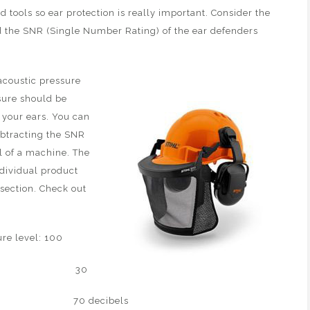
 tools so ear protection is really important. Consider the
nd the SNR (Single Number Rating) of the ear defenders
acoustic pressure
ssure should be
 your ears. You can
ubtracting the SNR
l of a machine. The
ndividual product
section. Check out
level: 100
: 30
 – 30 70 decibels