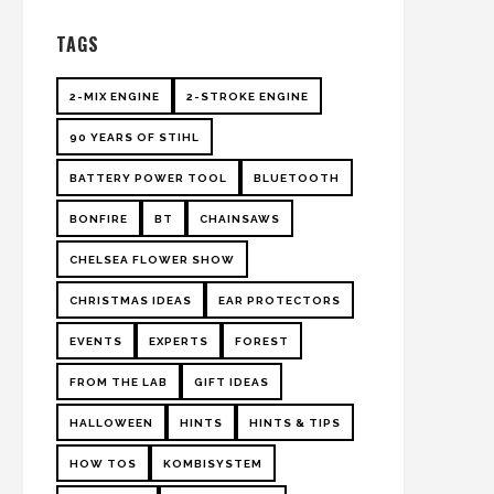
TAGS
2-MIX ENGINE
2-STROKE ENGINE
90 YEARS OF STIHL
BATTERY POWER TOOL
BLUETOOTH
BONFIRE
BT
CHAINSAWS
CHELSEA FLOWER SHOW
CHRISTMAS IDEAS
EAR PROTECTORS
EVENTS
EXPERTS
FOREST
FROM THE LAB
GIFT IDEAS
HALLOWEEN
HINTS
HINTS & TIPS
HOW TOS
KOMBISYSTEM