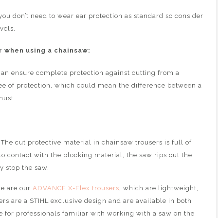
you don’t need to wear ear protection as standard so consider
vels.
 when using a chainsaw:
an ensure complete protection against cutting from a
gree of protection, which could mean the difference between a
must.
The cut protective material in chainsaw trousers is full of
to contact with the blocking material, the saw rips out the
y stop the saw.
ge are our
ADVANCE X-Flex trousers
, which are lightweight,
ers are a STIHL exclusive design and are available in both
le for professionals familiar with working with a saw on the