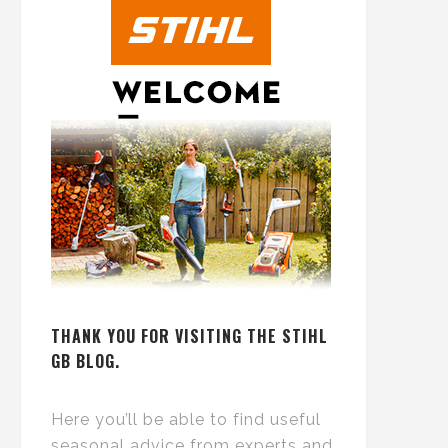
THANK YOU FOR VISITING THE STIHL
GB BLOG.
Here you’ll be able to find useful
seasonal advice from experts and