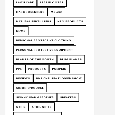
LAWN CARE
LEAF BLOWERS
MARC ROSENBERG
MS 462
NATURAL FERTILISERS
NEW PRODUCTS
NEWS
PERSONAL PROTECTIVE CLOTHING
PERSONAL PROTECTIVE EQUIPMENT
PLANTS OF THE MONTH
PLUG PLANTS
PPE
PRODUCTS
PUMPKIN
REVIEWS
RHS CHELSEA FLOWER SHOW
SIMON O'ROURKE
SKINNY JEAN GARDENER
SPEAKERS
STIHL
STIHL GIFTS