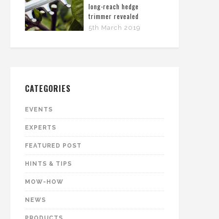
long-reach hedge
trimmer revealed
5th March 2019
CATEGORIES
EVENTS
EXPERTS
FEATURED POST
HINTS & TIPS
MOW-HOW
NEWS
PRODUCTS