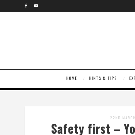
HOME
HINTS & TIPS
EX
22ND MARCH
Safety first – Y