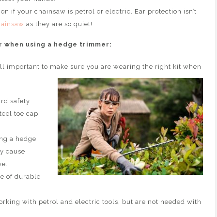
n if your chainsaw is petrol or electric. Ear protection isn’t
hainsaw
as they are so quiet!
r when using a hedge trimmer:
ill important to make sure you are wearing the right kit when
rd safety
steel toe cap
ng a hedge
ly cause
ye.
e of durable
king with petrol and electric tools, but are not needed with