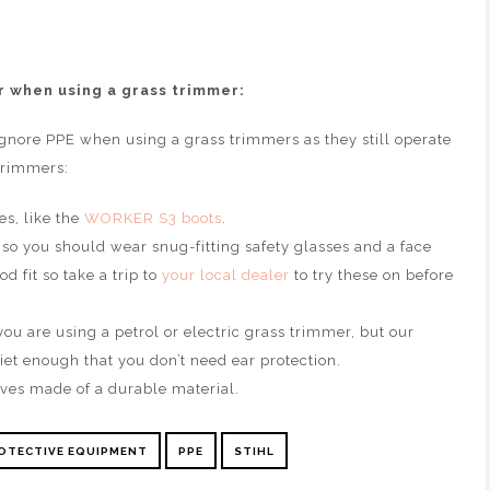
 when using a grass trimmer:
gnore PPE when using a grass trimmers as they still operate
 trimmers:
es, like the
WORKER S3 boots
.
 so you should wear snug-fitting safety glasses and a face
d fit so take a trip to
your local dealer
to try these on before
ou are using a petrol or electric grass trimmer, but our
iet enough that you don’t need ear protection.
ves made of a durable material.
OTECTIVE EQUIPMENT
PPE
STIHL