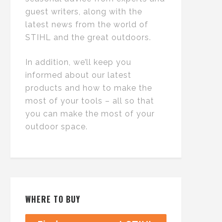
guest writers, along with the
latest news from the world of
STIHL and the great outdoors.
In addition, we’ll keep you
informed about our latest
products and how to make the
most of your tools – all so that
you can make the most of your
outdoor space.
WHERE TO BUY