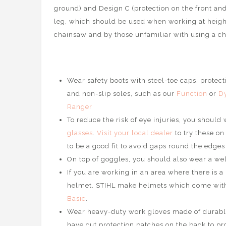
ground) and Design C (protection on the front a
nd
leg, which should be used when working at heigh
chainsaw and by those unfamiliar with using a c
Wear safety boots with steel-toe caps, protect
and non-slip soles, such as our
Function
or
D
Ranger
To reduce the risk of eye injuries, you should
glasses
.
Visit your local dealer
to try these on
to be a good fit to avoid gaps round the edge
On top of goggles, you should also wear a well
If you are working in an area where there is a 
helmet. STIHL make helmets which come with 
Basic
.
Wear heavy-duty work gloves made of durable 
have cut protection patches on the back to pr