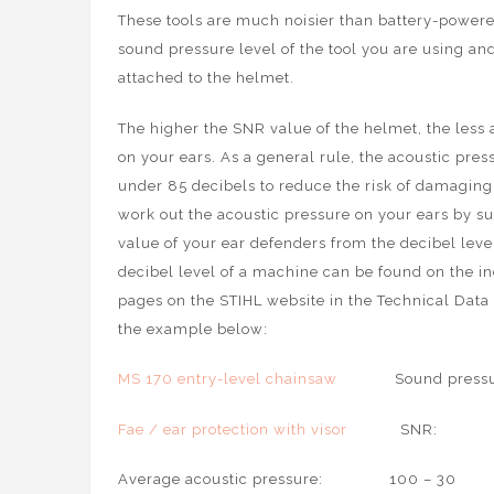
These tools are much noisier than battery-powered
sound pressure level of the tool you are using a
attached to the helmet.
The higher the SNR value of the helmet, the less 
on your ears. As a general rule, the acoustic pre
under 85 decibels to reduce the risk of damaging
work out the acoustic pressure on your ears by s
value of your ear defenders from the decibel leve
decibel level of a machine can be found on the i
pages on the STIHL website in the Technical Data 
the example below:
MS 170 entry-level chainsaw
Sound pressure 
Fae / ear protection with visor
SNR
Average acoustic pressure: 100