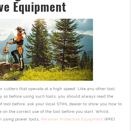
ive Equipment
 cutters that operate at a high speed. Like any other tool,
ly so before using such tools, you should always read the
of tool before, ask your local STIHL dealer to show you how to
on the correct use of the tool before you start. Whilst
th using power tools,
Personal Protective Equipment
(PPE)