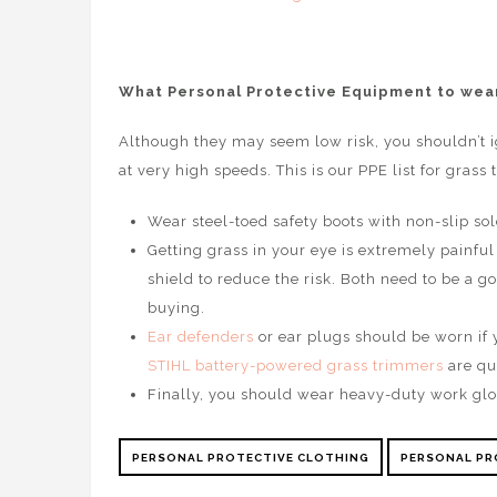
What Personal Protective Equipment to wear
Although they may seem low risk, you shouldn’t i
at very high speeds. This is our PPE list for grass
Wear steel-toed safety boots with non-slip sol
Getting grass in your eye is extremely painful
shield to reduce the risk. Both need to be a goo
buying.
Ear defenders
or ear plugs should be worn if y
STIHL battery-powered grass trimmers
are qu
Finally, you should wear heavy-duty work glo
PERSONAL PROTECTIVE CLOTHING
PERSONAL PR