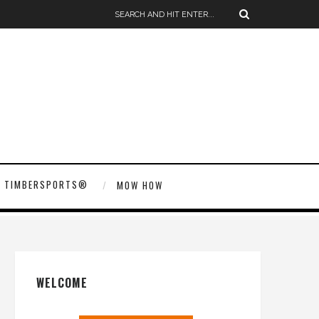
TIMBERSPORTS®
MOW HOW
WELCOME