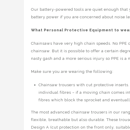
Our battery-powered tools are quiet enough that 
battery power if you are concerned about noise le
What Personal Protective Equipment to wear
Chainsaws have very high chain speeds. No PPE c
chainsaw. But it is possible to offer a certain de
nasty gash and a more serious injury so PPE is a 
Make sure you are wearing the following:
Chainsaw trousers with cut protective inserts. 
individual fibres – if a moving chain comes in
fibres which block the sprocket and eventuall
The most advanced chainsaw trousers in our ran
flexible, breathable but also durable. These trous
Design A (cut protection on the front only, suitab