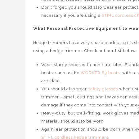
Don’t forget, you should also wear ear protectio
necessary if you are using a
STIHL cordless c
What Personal Protective Equipment to wea
Hedge trimmers have very sharp blades, so it’s st
using a hedge trimmer. Check out our list below:
Wear sturdy shoes with non-slip soles. Standa
boots, such as the
WORKER S3 boots
, with a 
are ideal.
You should also wear
safety glasses
when usi
trimmer – small cuttings and leaves can easi
damage if they come into contact with your e
Heavy-duty, but well-fitting, work gloves mad
material should also be worn.
Again, ear protection should be worn when wor
STIHL cordless hedge trimmers
.