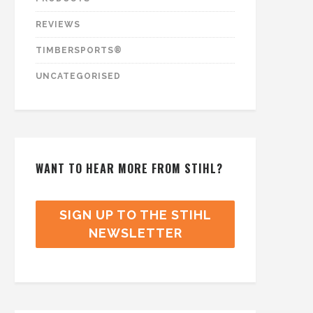
REVIEWS
TIMBERSPORTS®
UNCATEGORISED
WANT TO HEAR MORE FROM STIHL?
SIGN UP TO THE STIHL
NEWSLETTER