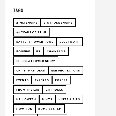
TAGS
2-MIX ENGINE
2-STROKE ENGINE
90 YEARS OF STIHL
BATTERY POWER TOOL
BLUETOOTH
BONFIRE
BT
CHAINSAWS
CHELSEA FLOWER SHOW
CHRISTMAS IDEAS
EAR PROTECTORS
EVENTS
EXPERTS
FOREST
FROM THE LAB
GIFT IDEAS
HALLOWEEN
HINTS
HINTS & TIPS
HOW TOS
KOMBISYSTEM