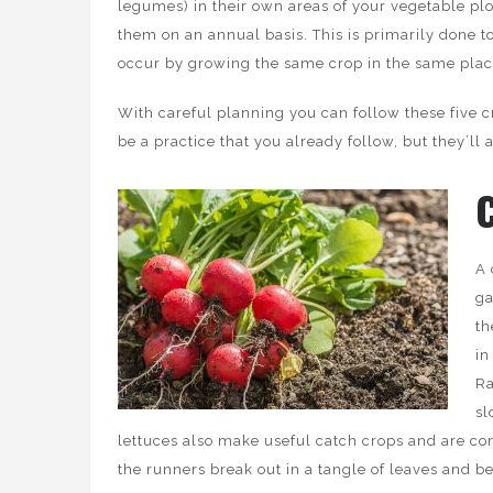
legumes) in their own areas of your vegetable plo
them on an annual basis. This is primarily done t
occur by growing the same crop in the same plac
With careful planning you can follow these five c
be a practice that you already follow, but they’ll a
A 
ga
th
in
Ra
sl
lettuces also make useful catch crops and are c
the runners break out in a tangle of leaves and b