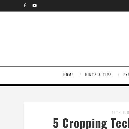
HOME
HINTS & TIPS
EX
16TH JU
5 Cropping Tec