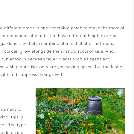
g different crops in one vegetable patch to make the most of
 combinations of plants that have different heights or root
 gardeners will also combine plants that offer nutritional
arrots can grow alongside the shallow roots of kale. And
o run amok in between taller plants such as beans and
squash plants. Not only are you saving space, but the leafier,
light and suppress their growth.
nts next to
ing, this is
ant. The type
de deterring