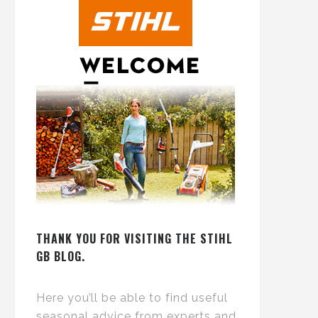
THANK YOU FOR VISITING THE STIHL
GB BLOG.
Here you’ll be able to find useful
seasonal advice from experts and