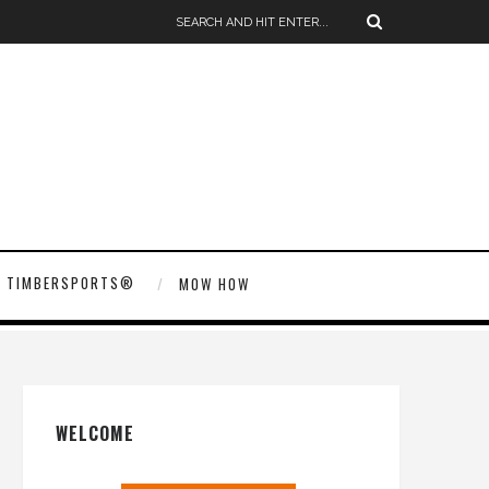
TIMBERSPORTS®
MOW HOW
WELCOME