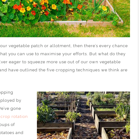
your vegetable patch or allotment, then there’s every chance
that you can use to maximise your efforts. But what do they
ver eager to squeeze more use out of our own vegetable
 and have outlined the five cropping techniques we think are
opping
mployed by
We’ve gone
 crop rotation
roups of
otatoes and