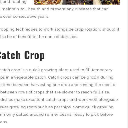
t and rotating
o maintain soil health and prevent any diseases that can
e over consecutive years.
ropping techniques to work alongside crop rotation, should it
lso be of benefit to the non-rotators too.
Catch Crop
catch crop is a quick growing plant used to fill temporary
ps in a vegetable patch. Catch crops can be grown during
e time between harvesting one crop and sowing the next, or
 between rows of crops that are slower to reach full size.
dishes make excellent catch crops and work well alongside
ower growing roots such as parsnips. Some quick growing
ommonly dotted around runner beans, ready to pick before
eans.