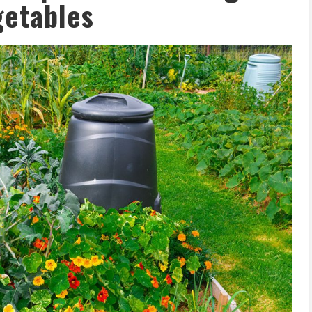
getables