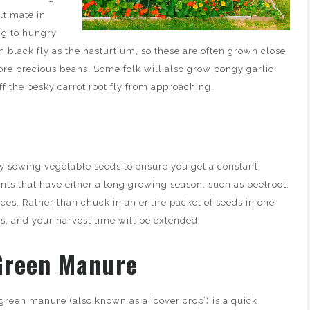
ultimate in
ing to hungry
h black fly as the nasturtium, so these are often grown close
ore precious beans. Some folk will also grow pongy garlic
off the pesky carrot root fly from approaching.
ly sowing vegetable seeds to ensure you get a constant
lants that have either a long growing season, such as beetroot,
uces. Rather than chuck in an entire packet of seeds in one
, and your harvest time will be extended.
Green Manure
green manure (also known as a ‘cover crop’) is a quick