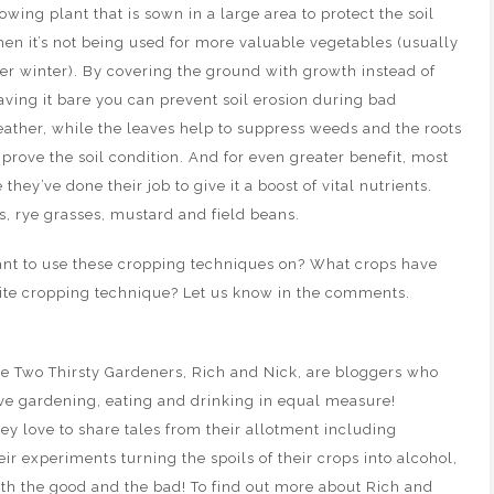
owing plant that is sown in a large area to protect the soil
en it’s not being used for more valuable vegetables (usually
er winter). By covering the ground with growth instead of
aving it bare you can prevent soil erosion during bad
ather, while the leaves help to suppress weeds and the roots
prove the soil condition. And for even greater benefit, most
ey’ve done their job to give it a boost of vital nutrients.
 rye grasses, mustard and field beans.
ant to use these cropping techniques on? What crops have
rite cropping technique? Let us know in the comments.
e Two Thirsty Gardeners, Rich and Nick, are bloggers who
ve gardening, eating and drinking in equal measure!
ey love to share tales from their allotment including
eir experiments turning the spoils of their crops into alcohol,
th the good and the bad! To find out more about Rich and