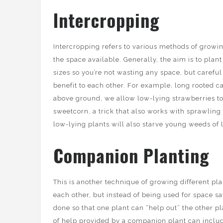
Intercropping
Intercropping refers to various methods of growin
the space available. Generally, the aim is to plant
sizes so you’re not wasting any space, but careful
benefit to each other. For example, long rooted c
above ground, we allow low-lying strawberries t
sweetcorn, a trick that also works with sprawling 
low-lying plants will also starve young weeds of 
Companion Planting
This is another technique of growing different pla
each other, but instead of being used for space sav
done so that one plant can “help out” the other pl
of help provided by a companion plant can inclu