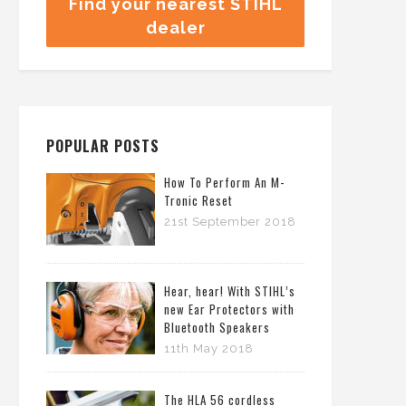
Find your nearest STIHL
dealer
POPULAR POSTS
How To Perform An M-
Tronic Reset
21st September 2018
Hear, hear! With STIHL’s
new Ear Protectors with
Bluetooth Speakers
11th May 2018
The HLA 56 cordless