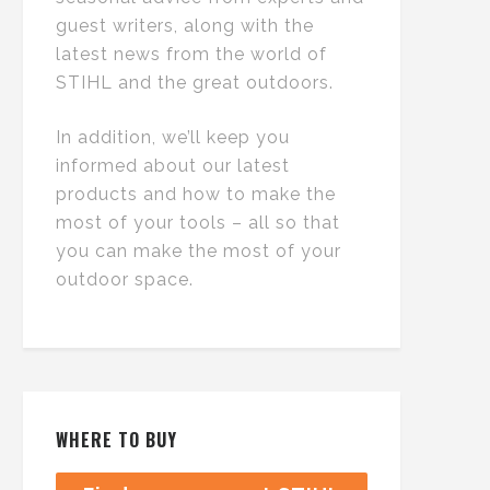
guest writers, along with the
latest news from the world of
STIHL and the great outdoors.
In addition, we’ll keep you
informed about our latest
products and how to make the
most of your tools – all so that
you can make the most of your
outdoor space.
WHERE TO BUY