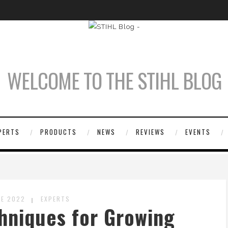
WELCOME TO THE STIHL BLOG
PERTS
PRODUCTS
NEWS
REVIEWS
EVENTS
NE 2022
EXPERTS
hniques for Growing