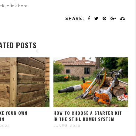
ck,
click here.
SHARE:
ATED POSTS
KE YOUR OWN
HOW TO CHOOSE A STARTER KIT
IN
IN THE STIHL KOMBI SYSTEM
 2022
JUNE 8, 2020