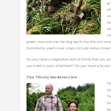
gr
wh
ov
le
we
im
green manures can be dug back into the soil once th
Commonly used cover crops include some clovers,
Do you have a vegetable plot at home that you w
you tried in your allotment? Do you have a favou
Two Thirsty Gardeners bio
Th
lo
Th
th
bo