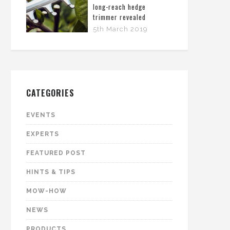
long-reach hedge
trimmer revealed
5th March 2019
CATEGORIES
EVENTS
EXPERTS
FEATURED POST
HINTS & TIPS
MOW-HOW
NEWS
PRODUCTS