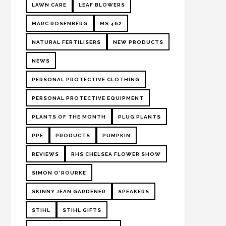
LAWN CARE
LEAF BLOWERS
MARC ROSENBERG
MS 462
NATURAL FERTILISERS
NEW PRODUCTS
NEWS
PERSONAL PROTECTIVE CLOTHING
PERSONAL PROTECTIVE EQUIPMENT
PLANTS OF THE MONTH
PLUG PLANTS
PPE
PRODUCTS
PUMPKIN
REVIEWS
RHS CHELSEA FLOWER SHOW
SIMON O'ROURKE
SKINNY JEAN GARDENER
SPEAKERS
STIHL
STIHL GIFTS