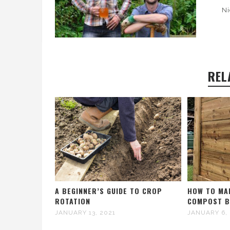
Ni
REL
A BEGINNER’S GUIDE TO CROP
HOW TO MA
ROTATION
COMPOST B
JANUARY 13, 2021
JANUARY 6,