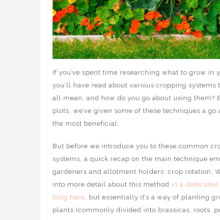
If you’ve spent time researching what to grow in 
you’ll have read about various cropping systems 
all mean, and how do you go about using them? E
plots, we’ve given some of these techniques a go
the most beneficial.
But before we introduce you to these common cr
systems, a quick recap on the main technique e
gardeners and allotment holders: crop rotation. 
into more detail about this method
in a dedicated
blog here
, but essentially it’s a way of planting g
plants (commonly divided into brassicas, roots, p