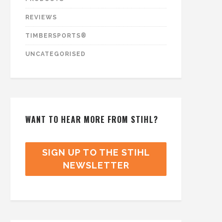
REVIEWS
TIMBERSPORTS®
UNCATEGORISED
WANT TO HEAR MORE FROM STIHL?
SIGN UP TO THE STIHL
NEWSLETTER