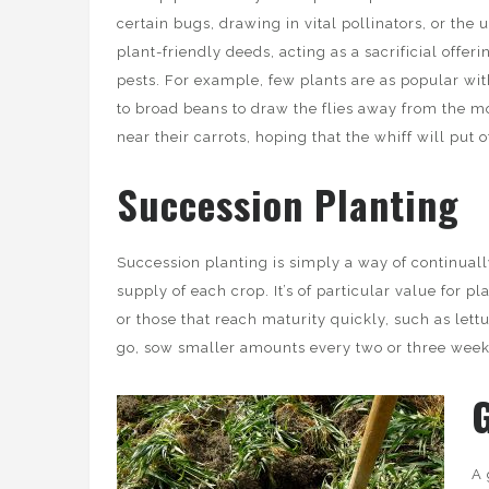
certain bugs, drawing in vital pollinators, or the 
plant-friendly deeds, acting as a sacrificial offer
pests. For example, few plants are as popular wit
to broad beans to draw the flies away from the m
near their carrots, hoping that the whiff will put 
Succession Planting
Succession planting is simply a way of continual
supply of each crop. It’s of particular value for p
or those that reach maturity quickly, such as lett
go, sow smaller amounts every two or three weeks
A 