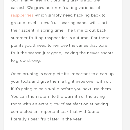
Our final winter fruit pruning task is also the
easiest. We grow autumn fruiting varieties of
raspberries
which simply need hacking back to
ground level – new fruit bearing canes will start
their ascent in spring time. The time to cut back
summer fruiting raspberries is autumn. For these
plants you’ll need to remove the canes that bore
fruit the season just gone, leaving the newer shoots
to grow strong.
Once pruning is complete it’s important to clean up
your tools and give them a light wipe over with oil
if it’s going to be a while before you next use them.
You can then return to the warmth of the living
room with an extra glow of satisfaction at having
completed an important task that will (quite
literally!) bear fruit later in the year.