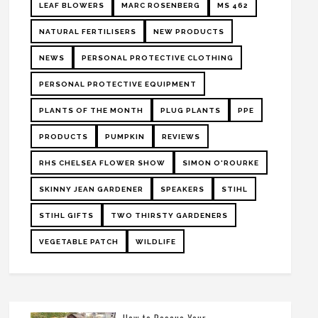
LEAF BLOWERS
MARC ROSENBERG
MS 462
NATURAL FERTILISERS
NEW PRODUCTS
NEWS
PERSONAL PROTECTIVE CLOTHING
PERSONAL PROTECTIVE EQUIPMENT
PLANTS OF THE MONTH
PLUG PLANTS
PPE
PRODUCTS
PUMPKIN
REVIEWS
RHS CHELSEA FLOWER SHOW
SIMON O'ROURKE
SKINNY JEAN GARDENER
SPEAKERS
STIHL
STIHL GIFTS
TWO THIRSTY GARDENERS
VEGETABLE PATCH
WILDLIFE