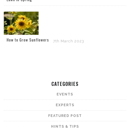
How to Grow Sunflowers
7th March 2023
CATEGORIES
EVENTS
EXPERTS
FEATURED POST
HINTS & TIPS