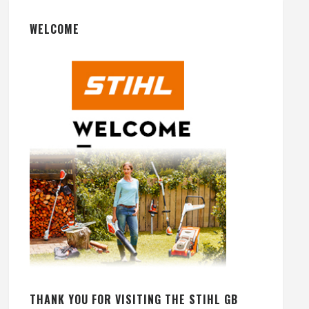
WELCOME
THANK YOU FOR VISITING THE STIHL GB