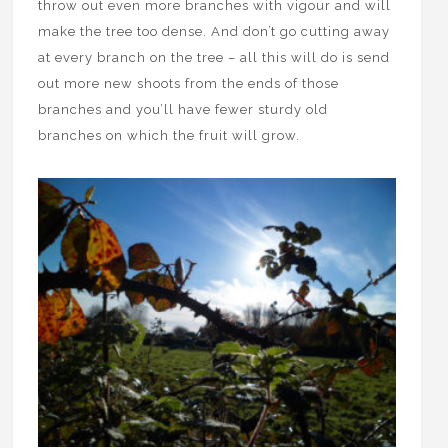
throw out even more branches with vigour and will
make the tree too dense. And don’t go cutting away
at every branch on the tree – all this will do is send
out more new shoots from the ends of those
branches and you’ll have fewer sturdy old
branches on which the fruit will grow.