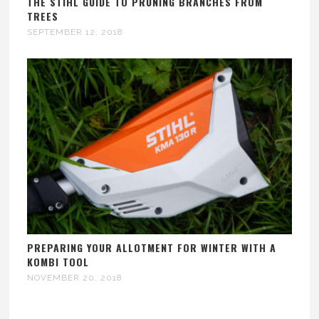
THE STIHL GUIDE TO PRUNING BRANCHES FROM
TREES
SEPTEMBER 12, 2018
PREPARING YOUR ALLOTMENT FOR WINTER WITH A
KOMBI TOOL
NOVEMBER 20, 2018