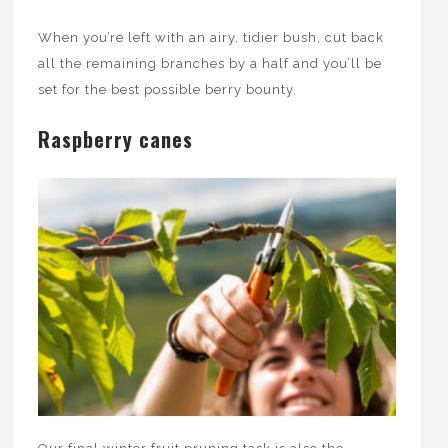
When you’re left with an airy, tidier bush, cut back
all the remaining branches by a half and you’ll be
set for the best possible berry bounty.
Raspberry canes