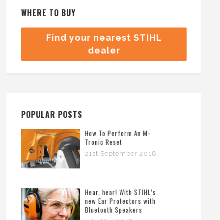
WHERE TO BUY
Find your nearest STIHL
dealer
POPULAR POSTS
How To Perform An M-
Tronic Reset
21st September 2018
Hear, hear! With STIHL’s
new Ear Protectors with
Bluetooth Speakers