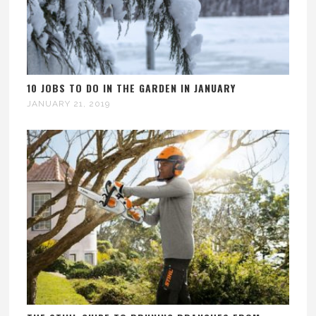
10 JOBS TO DO IN THE GARDEN IN JANUARY
JANUARY 21, 2019