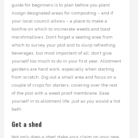
guide for beginners is to plan before you plant.
Assign designated areas for composting – and if
your local council allows – a place to make a
bonfire on which to incinerate weeds and toast
marshmallows. Don’t forget a seating area from
which to survey your plot and to slurp refreshing
beverages, but most important of all, don’t give
yourself too much to do in your first year. Allotment
gardens are hard work, especially when starting
from scratch. Dig out a small area and focus on a
couple of crops for starters, covering over the rest
of the plot with a weed proof membrane. Ease
yourself in to allotment life, just as you would a hot
bath.
Get a shed
Not only does a shed stake your claim on your new