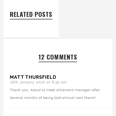
RELATED POSTS
12 COMMENTS
MATT THURSFIELD
18th January 2020 at 8:35 am
Thank you. About to meet allotment manager after
Several months of being told almost next there!!