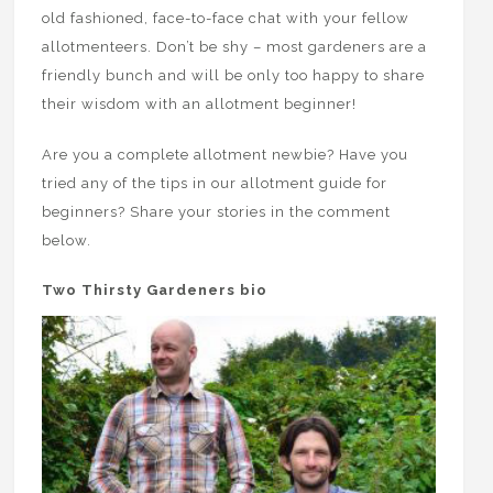
old fashioned, face-to-face chat with your fellow
allotmenteers. Don’t be shy – most gardeners are a
friendly bunch and will be only too happy to share
their wisdom with an allotment beginner!
Are you a complete allotment newbie? Have you
tried any of the tips in our allotment guide for
beginners? Share your stories in the comment
below.
Two Thirsty Gardeners bio