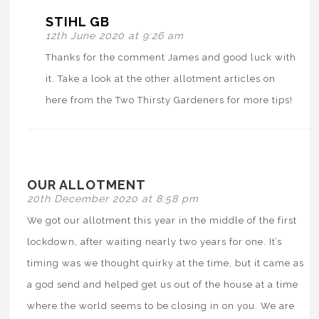
STIHL GB
12th June 2020 at 9:26 am
Thanks for the comment James and good luck with
it. Take a look at the other allotment articles on
here from the Two Thirsty Gardeners for more tips!
OUR ALLOTMENT
20th December 2020 at 8:58 pm
We got our allotment this year in the middle of the first
lockdown, after waiting nearly two years for one. It’s
timing was we thought quirky at the time, but it came as
a god send and helped get us out of the house at a time
where the world seems to be closing in on you. We are