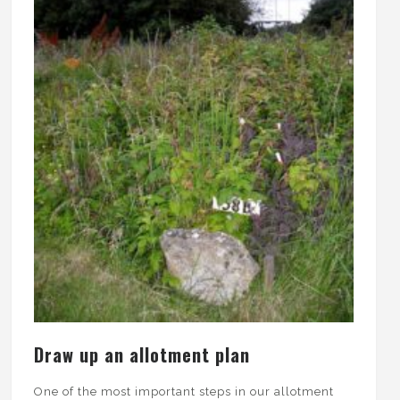
Draw up an allotment plan
One of the most important steps in our allotment