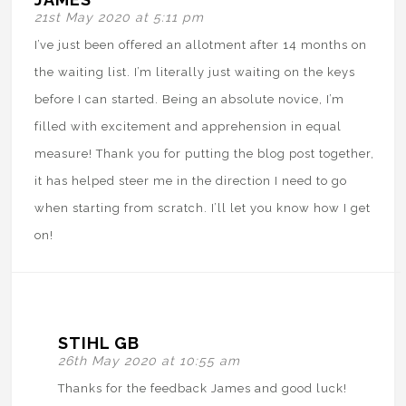
21st May 2020 at 5:11 pm
I’ve just been offered an allotment after 14 months on
the waiting list. I’m literally just waiting on the keys
before I can started. Being an absolute novice, I’m
filled with excitement and apprehension in equal
measure! Thank you for putting the blog post together,
it has helped steer me in the direction I need to go
when starting from scratch. I’ll let you know how I get
on!
STIHL GB
26th May 2020 at 10:55 am
Thanks for the feedback James and good luck!