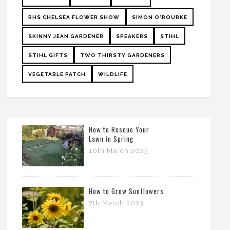
RHS CHELSEA FLOWER SHOW
SIMON O'ROURKE
SKINNY JEAN GARDENER
SPEAKERS
STIHL
STIHL GIFTS
TWO THIRSTY GARDENERS
VEGETABLE PATCH
WILDLIFE
How to Rescue Your
Lawn in Spring
10th March 2023
How to Grow Sunflowers
7th March 2023