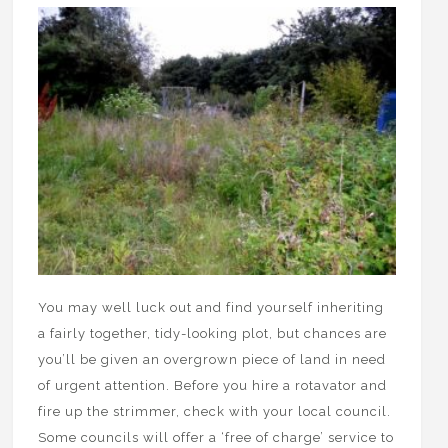
You may well luck out and find yourself inheriting
a fairly together, tidy-looking plot, but chances are
you’ll be given an overgrown piece of land in need
of urgent attention. Before you hire a rotavator and
fire up the strimmer, check with your local council.
Some councils will offer a ‘free of charge’ service to