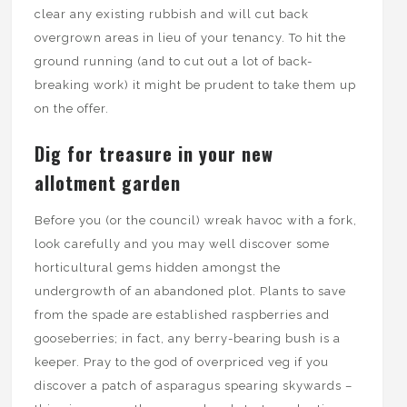
clear any existing rubbish and will cut back
overgrown areas in lieu of your tenancy. To hit the
ground running (and to cut out a lot of back-
breaking work) it might be prudent to take them up
on the offer.
Dig for treasure in your new
allotment garden
Before you (or the council) wreak havoc with a fork,
look carefully and you may well discover some
horticultural gems hidden amongst the
undergrowth of an abandoned plot. Plants to save
from the spade are established raspberries and
gooseberries; in fact, any berry-bearing bush is a
keeper. Pray to the god of overpriced veg if you
discover a patch of asparagus spearing skywards –