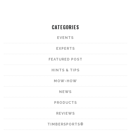
CATEGORIES
EVENTS
EXPERTS
FEATURED POST
HINTS & TIPS
MOW-HOW
NEWS
PRODUCTS
REVIEWS
TIMBERSPORTS®