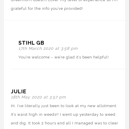
grateful for the info you’ve provided!
STIHL GB
17th March 2020 at 3:58 pm
You’re welcome – we’re glad it’s been helpful!
JULIE
18th May 2020 at 3:57 pm
Hi. I’ve literally just been to look at my new allotment.
It’s waist high in weeds!! I went up yesterday to weed
and dig. It took 2 hours and all I managed was to clear