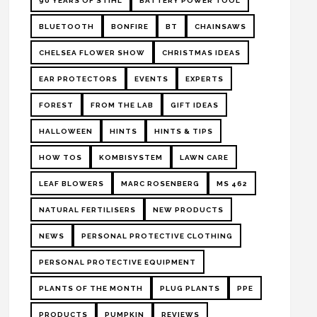
90 YEARS OF STIHL
BATTERY POWER TOOL
BLUETOOTH
BONFIRE
BT
CHAINSAWS
CHELSEA FLOWER SHOW
CHRISTMAS IDEAS
EAR PROTECTORS
EVENTS
EXPERTS
FOREST
FROM THE LAB
GIFT IDEAS
HALLOWEEN
HINTS
HINTS & TIPS
HOW TOS
KOMBISYSTEM
LAWN CARE
LEAF BLOWERS
MARC ROSENBERG
MS 462
NATURAL FERTILISERS
NEW PRODUCTS
NEWS
PERSONAL PROTECTIVE CLOTHING
PERSONAL PROTECTIVE EQUIPMENT
PLANTS OF THE MONTH
PLUG PLANTS
PPE
PRODUCTS
PUMPKIN
REVIEWS