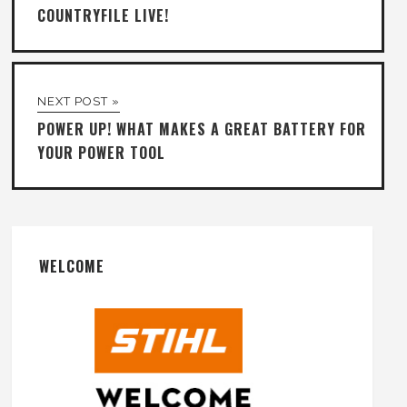
COUNTRYFILE LIVE!
NEXT POST »
POWER UP! WHAT MAKES A GREAT BATTERY FOR
YOUR POWER TOOL
WELCOME