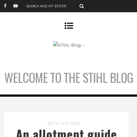
WELCOME TO THE STIHL BLOG
20TH JULY 2018
An allotment guide