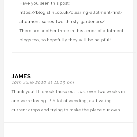
Have you seen this post:
https://blog.stihl.co.uk/clearing-allotment-first-
allotment-series-two-thirsty-gardeners/
There are another three in this series of allotment
blogs too, so hopefully they will be helpful!
JAMES
10th June 2020 at 11:05 pm
Thank you! I’ll check those out. Just over two weeks in
and we’re loving it! A lot of weeding, cultivating
current crops and trying to make the place our own.