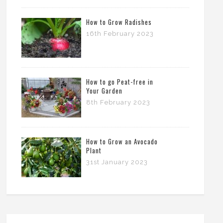
How to Grow Radishes
16th February 2023
How to go Peat-free in
Your Garden
8th February 2023
How to Grow an Avocado
Plant
31st January 2023