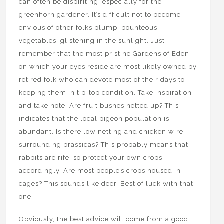
can often be dispiriting, especially for the
greenhorn gardener. It’s difficult not to become
envious of other folks plump, bounteous
vegetables, glistening in the sunlight. Just
remember that the most pristine Gardens of Eden
on which your eyes reside are most likely owned by
retired folk who can devote most of their days to
keeping them in tip-top condition. Take inspiration
and take note. Are fruit bushes netted up? This
indicates that the local pigeon population is
abundant. Is there low netting and chicken wire
surrounding brassicas? This probably means that
rabbits are rife, so protect your own crops
accordingly. Are most people’s crops housed in
cages? This sounds like deer. Best of luck with that
one…
Obviously, the best advice will come from a good