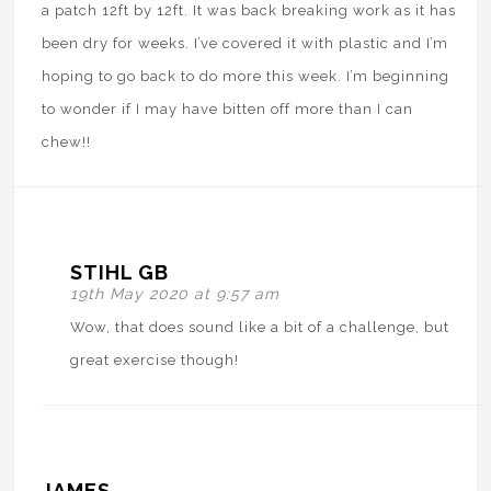
a patch 12ft by 12ft. It was back breaking work as it has
been dry for weeks. I’ve covered it with plastic and I’m
hoping to go back to do more this week. I’m beginning
to wonder if I may have bitten off more than I can
chew!!
STIHL GB
19th May 2020 at 9:57 am
Wow, that does sound like a bit of a challenge, but
great exercise though!
JAMES