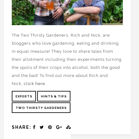
The Two Thirsty Gardeners, Rich and Nick, are
bloggers who love gardening, eating and drinking
in equal measure! They love to share tales from
their allotment including their experiments turning
the spoils of their crops into alcohol, both the good
and the bad! To find out more about Rich and
Nick,
click here.
EXPERTS
HINTS & TIPS
TWO THIRSTY GARDENERS
SHARE: