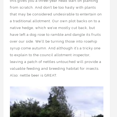
this gives you a three-year head start on planting
from scratch. And don’t be too hasty with plants
that may be considered undesirable to entertain on
a traditional allotment. Our own plot backs on to a
native hedge, which we’ve mostly cut back, but
have left a dog rose to ramble and dangle its fruits
over our side. We’ll be turning those into rosehip
syrup come autumn. And although it’s a tricky one
to explain to the council allotment inspector,
leaving a patch of nettles untouched will provide a
valuable feeding and breeding habitat for insects.
Also: nettle beer is GREAT.