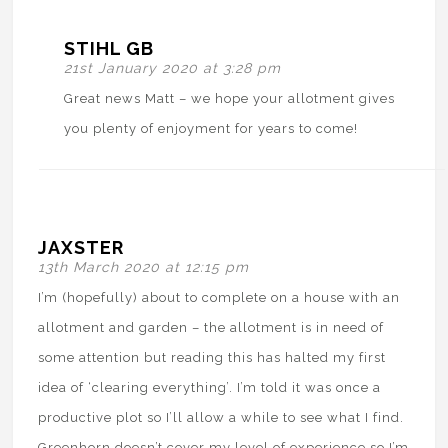
STIHL GB
21st January 2020 at 3:28 pm
Great news Matt – we hope your allotment gives
you plenty of enjoyment for years to come!
JAXSTER
13th March 2020 at 12:15 pm
I’m (hopefully) about to complete on a house with an
allotment and garden – the allotment is in need of
some attention but reading this has halted my first
idea of ‘clearing everything’. I’m told it was once a
productive plot so I’ll allow a while to see what I find.
Greenhorn doesn’t cover my level of experience so I’m