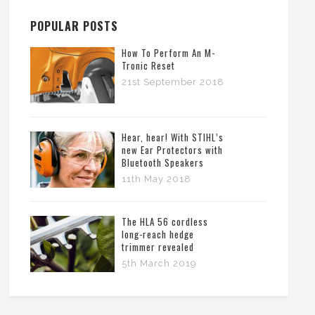
POPULAR POSTS
How To Perform An M-
Tronic Reset
21st September 2018
Hear, hear! With STIHL’s
new Ear Protectors with
Bluetooth Speakers
11th May 2018
The HLA 56 cordless
long-reach hedge
trimmer revealed
5th March 2019