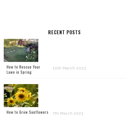
RECENT POSTS
How to Rescue Your
10th March 2023
Lawn in Spring
How to Grow Sunflowers
7th March 2023