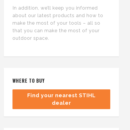
In addition, we’ll keep you informed
about our latest products and how to
make the most of your tools – all so
that you can make the most of your
outdoor space.
WHERE TO BUY
Find your nearest STIHL
dealer