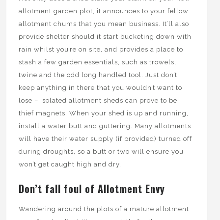
allotment garden plot, it announces to your fellow
allotment chums that you mean business. It’ll also
provide shelter should it start bucketing down with
rain whilst you’re on site, and provides a place to
stash a few garden essentials, such as trowels,
twine and the odd long handled tool. Just don’t
keep anything in there that you wouldn’t want to
lose – isolated allotment sheds can prove to be
thief magnets. When your shed is up and running,
install a water butt and guttering. Many allotments
will have their water supply (if provided) turned off
during droughts, so a butt or two will ensure you
won’t get caught high and dry.
Don’t fall foul of Allotment Envy
Wandering around the plots of a mature allotment