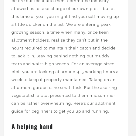
before our local allotment committee foolishly
allowed us to take charge of our own plot – but at
this time of year you might find yourself moving up
a little quicker on the list. We are entering peak
growing season, a time when many, once keen
allotment holders, realise they can’t put in the
hours required to maintain their patch and decide
to jack it in, leaving behind nothing but muddy
tears and waist-high weeds. For an average sized
plot, you are looking at around 4-5 working hours a
week to keep it properly maintained. Taking on an
allotment garden is no small task. For the aspiring
vegetablist, a plot presented to them midsummer
can be rather overwhelming. Here’s our allotment
guide for beginners to get you up and running.
A helping hand