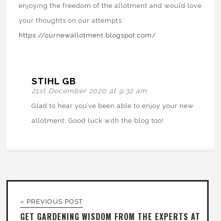
enjoying the freedom of the allotment and would love
your thoughts on our attempts.
https://ournewallotment.blogspot.com/
STIHL GB
21st December 2020 at 9:32 am
Glad to hear you’ve been able to enjoy your new
allotment. Good luck with the blog too!
« PREVIOUS POST
GET GARDENING WISDOM FROM THE EXPERTS AT