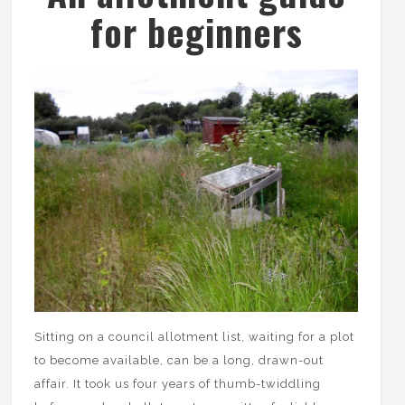
for beginners
Sitting on a council allotment list, waiting for a plot
to become available, can be a long, drawn-out
affair. It took us four years of thumb-twiddling