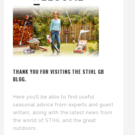
THANK YOU FOR VISITING THE STIHL GB
BLOG.
Here you’ll be able to find useful
seasonal advice from experts and guest
writers, along with the latest news from
the world of STIHL and the great
outdoors.