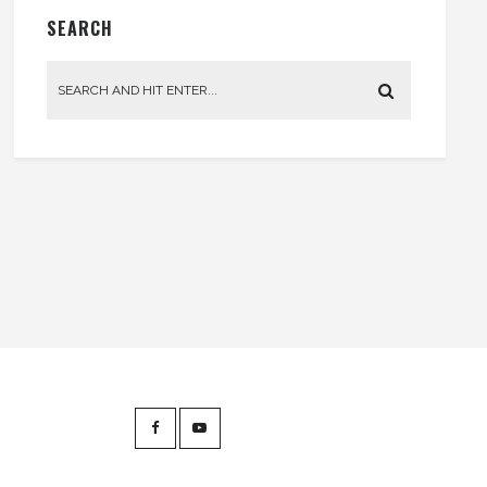
SEARCH