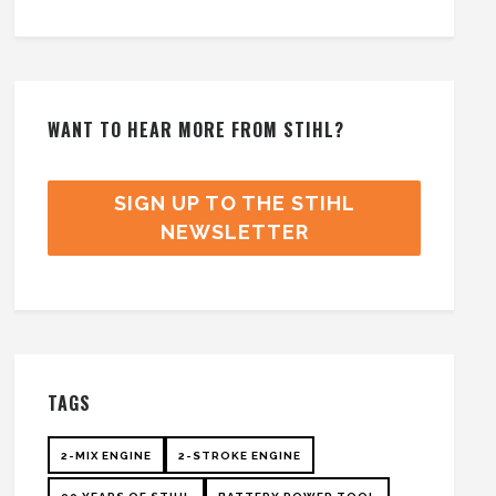
WANT TO HEAR MORE FROM STIHL?
SIGN UP TO THE STIHL
NEWSLETTER
TAGS
2-MIX ENGINE
2-STROKE ENGINE