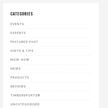
CATEGORIES
EVENTS
EXPERTS
FEATURED POST
HINTS & TIPS
MOW-HOW
NEWS
PRODUCTS
REVIEWS
TIMBERSPORTS®
UNCATEGORISED